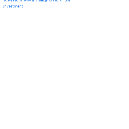
10 Reasons Why Invisalign is Worth the
Investment