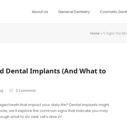
About Us
General Dentistry
Cosmetic Denti
Home
»
5 Signs You Mi
d Dental Implants (And What to
og
0 Comments
ged teeth that impact your daily life? Dental implants might
article, we’ll explore the common signs that indicate you may
ugh what to do next. Let’s dive in!