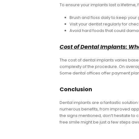
To ensure your implants last a lifetime,
Brush and floss daily to keep your
Visit your dentist regularly for ch
Avoid hard foods that could dama
Cost of Dental Implants: Wh
The cost of dental implants varies bas
complexity of the procedure. On averag
Some dental offices offer payment pla
Conclusion
Dental implants are a fantastic solutio
numerous benefits, from improved appea
the signs mentioned, don’t hesitate to c
free smile might be just a few steps aw