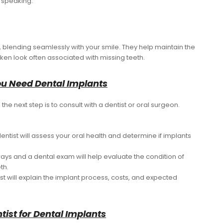
 speaking.
h, blending seamlessly with your smile. They help maintain the
ken look often associated with missing teeth.
You Need Dental Implants
the next step is to consult with a dentist or oral surgeon.
dentist will assess your oral health and determine if implants
-rays and a dental exam will help evaluate the condition of
th.
ist will explain the implant process, costs, and expected
tist for Dental Implants