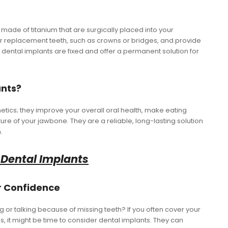
s made of titanium that are surgically placed into your
r replacement teeth, such as crowns or bridges, and provide
, dental implants are fixed and offer a permanent solution for
ants?
hetics; they improve your overall oral health, make eating
ure of your jawbone. They are a reliable, long-lasting solution
.
 Dental Implants
ur Confidence
g or talking because of missing teeth? If you often cover your
s, it might be time to consider dental implants. They can