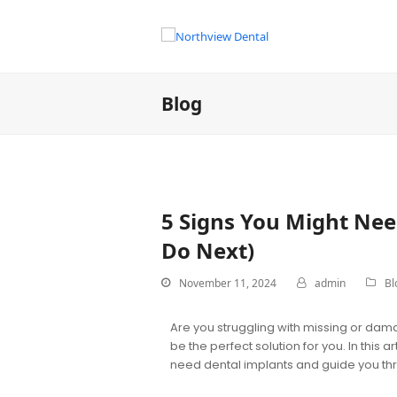
Blog
5 Signs You Might Nee
Do Next)
November 11, 2024
admin
Bl
Are you struggling with missing or dama
be the perfect solution for you. In this 
need dental implants and guide you thro