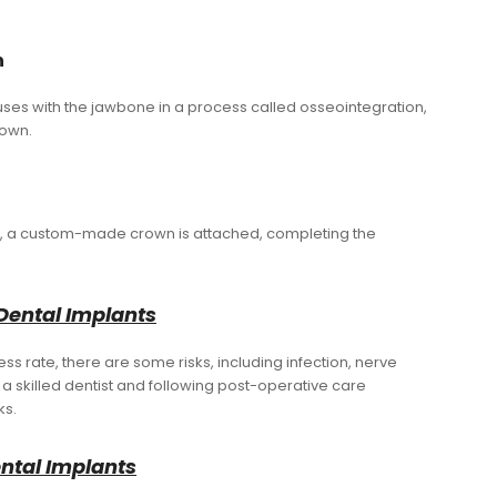
n
uses with the jawbone in a process called osseointegration,
rown.
ed, a custom-made crown is attached, completing the
Dental Implants
s rate, there are some risks, including infection, nerve
a skilled dentist and following post-operative care
ks.
ental Implants