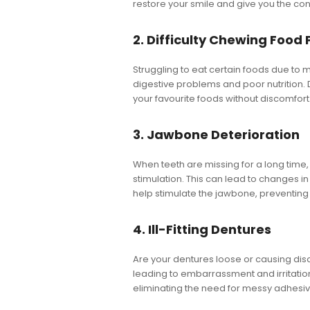
restore your smile and give you the co
2. Difficulty Chewing Food 
Struggling to eat certain foods due to m
digestive problems and poor nutrition. D
your favourite foods without discomfort
3. Jawbone Deterioration
When teeth are missing for a long time,
stimulation. This can lead to changes i
help stimulate the jawbone, preventing
4. Ill-Fitting Dentures
Are your dentures loose or causing discom
leading to embarrassment and irritation
eliminating the need for messy adhesiv