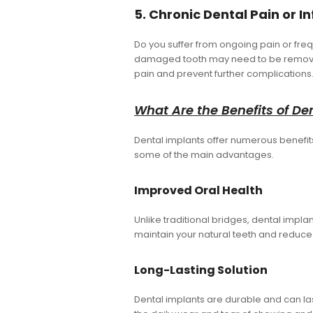
5. Chronic Dental Pain or I
Do you suffer from ongoing pain or freq
damaged tooth may need to be removed 
pain and prevent further complications
What Are the Benefits of De
Dental implants offer numerous benefits 
some of the main advantages.
Improved Oral Health
Unlike traditional bridges, dental impla
maintain your natural teeth and reduce
Long-Lasting Solution
Dental implants are durable and can las