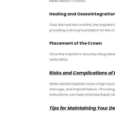
takes about 1-2 hours.
Healing and Osseointegratio
Over the next few months, the implant f
providing a strong foundation for the c
Placement of the Crown
Once the implant is securely integrat
restoration.
Risks and Complications of 
While dental implants have a high succes
damage, and implant failure. Choosing 
instructions can help minimise these ris
Tips for Maintaining Your D