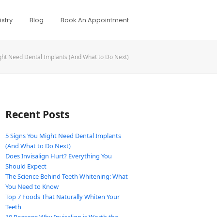
stry
Blog
Book An Appointment
ght Need Dental Implants (And What to Do Next)
Recent Posts
5 Signs You Might Need Dental Implants
(And What to Do Next)
Does Invisalign Hurt? Everything You
Should Expect
The Science Behind Teeth Whitening: What
You Need to Know
Top 7 Foods That Naturally Whiten Your
Teeth