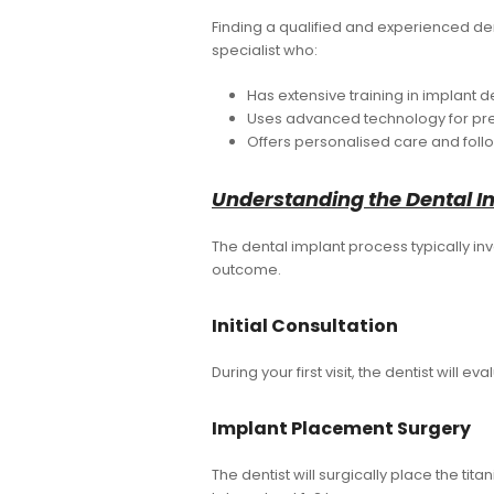
Finding a qualified and experienced dent
specialist who:
Has extensive training in implant de
Uses advanced technology for pr
Offers personalised care and foll
Understanding the Dental I
The dental implant process typically inv
outcome.
Initial Consultation
During your first visit, the dentist will 
Implant Placement Surgery
The dentist will surgically place the tit