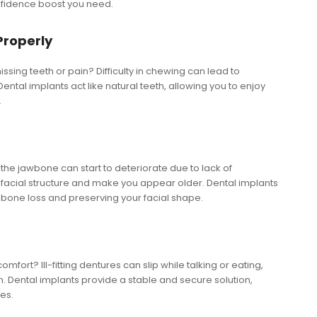
nfidence boost you need.
Properly
issing teeth or pain? Difficulty in chewing can lead to
ental implants act like natural teeth, allowing you to enjoy
.
 the jawbone can start to deteriorate due to lack of
n facial structure and make you appear older. Dental implants
 bone loss and preserving your facial shape.
fort? Ill-fitting dentures can slip while talking or eating,
. Dental implants provide a stable and secure solution,
es.