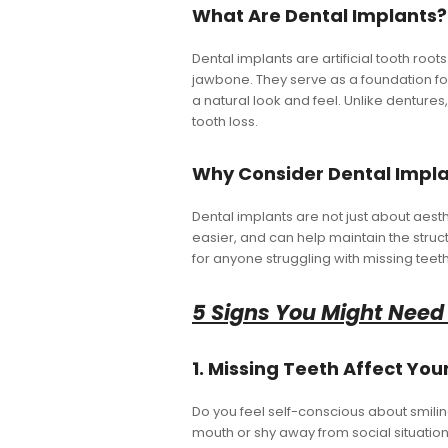
What Are Dental Implants?
Dental implants are artificial tooth root
jawbone. They serve as a foundation fo
a natural look and feel. Unlike dentures
tooth loss.
Why Consider Dental Impl
Dental implants are not just about aest
easier, and can help maintain the struct
for anyone struggling with missing teeth
5 Signs You Might Need
1. Missing Teeth Affect Yo
Do you feel self-conscious about smilin
mouth or shy away from social situation