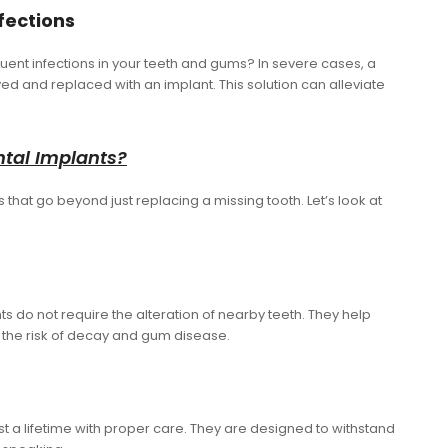
nfections
uent infections in your teeth and gums? In severe cases, a
and replaced with an implant. This solution can alleviate
.
ntal Implants?
that go beyond just replacing a missing tooth. Let’s look at
nts do not require the alteration of nearby teeth. They help
 the risk of decay and gum disease.
t a lifetime with proper care. They are designed to withstand