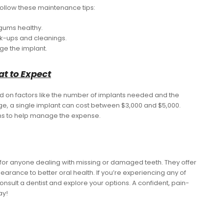
 follow these maintenance tips:
 gums healthy.
eck-ups and cleanings.
ge the implant.
at to Expect
ed on factors like the number of implants needed and the
e, a single implant can cost between $3,000 and $5,000.
ns to help manage the expense.
n for anyone dealing with missing or damaged teeth. They offer
rance to better oral health. If you’re experiencing any of
onsult a dentist and explore your options. A confident, pain-
ay!