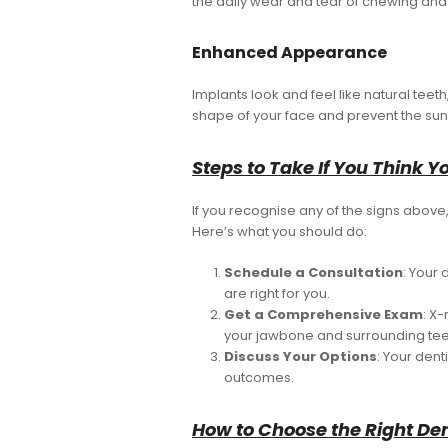
the daily wear and tear of chewing and
Enhanced Appearance
Implants look and feel like natural teet
shape of your face and prevent the sun
Steps to Take If You Think 
If you recognise any of the signs above, 
Here’s what you should do:
Schedule a Consultation
: Your 
are right for you.
Get a Comprehensive Exam
: X
your jawbone and surrounding tee
Discuss Your Options
: Your dent
outcomes.
How to Choose the Right Den