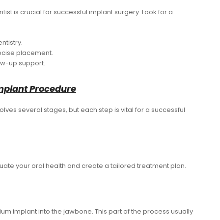
ist is crucial for successful implant surgery. Look for a
ntistry.
ecise placement.
ow-up support.
mplant Procedure
olves several stages, but each step is vital for a successful
evaluate your oral health and create a tailored treatment plan.
anium implant into the jawbone. This part of the process usually