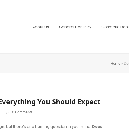
About Us
General Dentistry
Cosmetic Denti
Home
»
Doe
 Everything You Should Expect
0 Comments
lign, but there’s one burning question in your mind:
Does