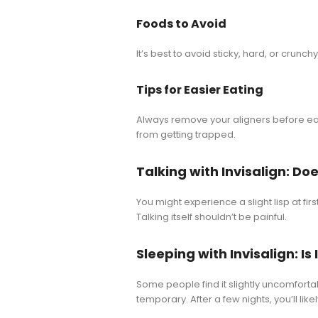
Foods to Avoid
It’s best to avoid sticky, hard, or crunc
Tips for Easier Eating
Always remove your aligners before eat
from getting trapped.
Talking with Invisalign: Doe
You might experience a slight lisp at fir
Talking itself shouldn’t be painful.
Sleeping with Invisalign: I
Some people find it slightly uncomfortable
temporary. After a few nights, you’ll li