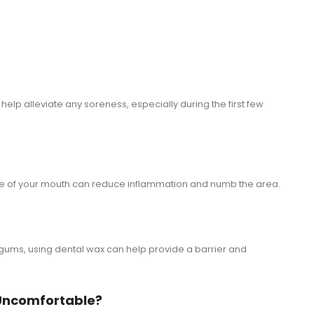
 help alleviate any soreness, especially during the first few
de of your mouth can reduce inflammation and numb the area.
ur gums, using dental wax can help provide a barrier and
t Uncomfortable?