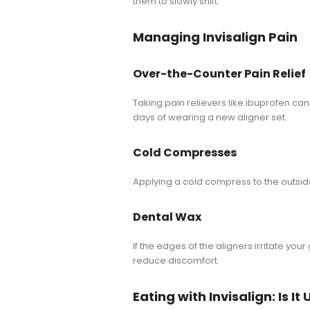
them to slowly shift.
Managing Invisalign Pain
Over-the-Counter Pain Relief
Taking pain relievers like ibuprofen can
days of wearing a new aligner set.
Cold Compresses
Applying a cold compress to the outsi
Dental Wax
If the edges of the aligners irritate yo
reduce discomfort.
Eating with Invisalign: Is I