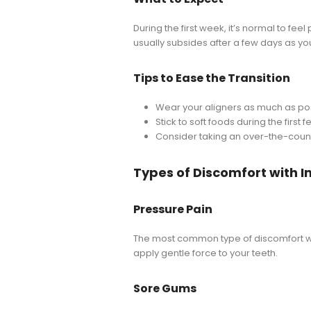
During the first week, it’s normal to fee
usually subsides after a few days as yo
Tips to Ease the Transition
Wear your aligners as much as poss
Stick to soft foods during the firs
Consider taking an over-the-count
Types of Discomfort with I
Pressure Pain
The most common type of discomfort with
apply gentle force to your teeth.
Sore Gums