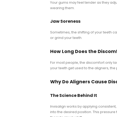
Your gums may feel tender as they adjust
wearing them.
Jaw Soreness
Sometimes, the shifting of your teeth ca
or grind your teeth.
How Long Does the Discomf
For most people, the discomfort only las
your teeth get used to the aligners, the
Why Do Aligners Cause Di
The Science Behind It
Invisalign works by applying consisten
into the desired position. This pressur