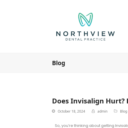
Blog
Does Invisalign Hurt?
October 18, 2024
admin
Blog
So, you’re thinking about getting Invisa