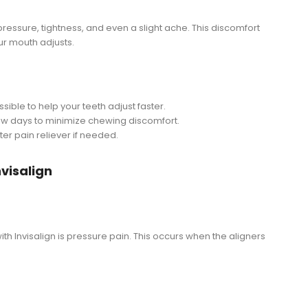
l pressure, tightness, and even a slight ache. This discomfort
ur mouth adjusts.
ible to help your teeth adjust faster.
t few days to minimize chewing discomfort.
er pain reliever if needed.
nvisalign
 Invisalign is pressure pain. This occurs when the aligners