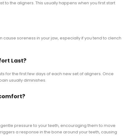
 to the aligners. This usually happens when you first start
n cause soreness in your jaw, especially if you tend to clench
ort Last?
ts for the first few days of each new set of aligners. Once
 pain usually diminishes.
scomfort?
t, gentle pressure to your teeth, encouraging them to move
e triggers a response in the bone around your teeth, causing