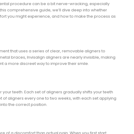
dental procedure can be a bit nerve-wracking, especially
 this comprehensive guide, we’ll dive deep into whether
comfort you might experience, and how to make the process as
tment that uses a series of clear, removable aligners to
 metal braces, Invisalign aligners are nearly invisible, making
t a more discreet way to improve their smile.
your teeth. Each set of aligners gradually shifts your teeth
set of aligners every one to two weeks, with each set applying
into the correct position.
more of a discomfort than actual pain. When you first start