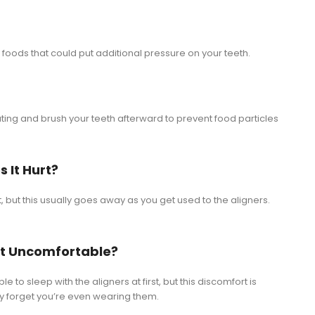
hy foods that could put additional pressure on your teeth.
ing and brush your teeth afterward to prevent food particles
s It Hurt?
st, but this usually goes away as you get used to the aligners.
s It Uncomfortable?
 to sleep with the aligners at first, but this discomfort is
kely forget you’re even wearing them.