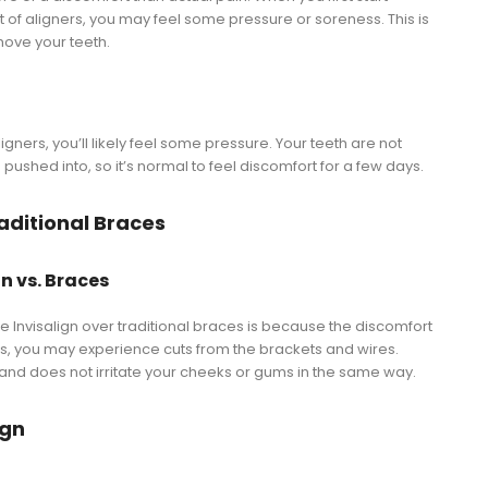
t of aligners, you may feel some pressure or soreness. This is
move your teeth.
aligners, you’ll likely feel some pressure. Your teeth are not
pushed into, so it’s normal to feel discomfort for a few days.
aditional Braces
n vs. Braces
Invisalign over traditional braces is because the discomfort
ces, you may experience cuts from the brackets and wires.
h and does not irritate your cheeks or gums in the same way.
ign