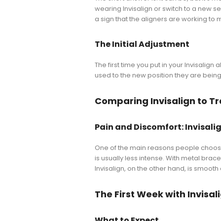
wearing Invisalign or switch to a new se
a sign that the aligners are working to 
The Initial Adjustment
The first time you put in your Invisalign 
used to the new position they are being 
Comparing Invisalign to Tr
Pain and Discomfort: Invisalig
One of the main reasons people choose 
is usually less intense. With metal bra
Invisalign, on the other hand, is smoot
The First Week with Invisal
What to Expect