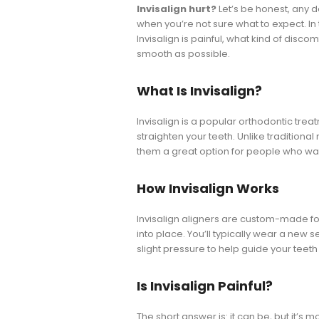
Invisalign hurt?
Let’s be honest, any 
when you’re not sure what to expect. In
Invisalign is painful, what kind of dis
smooth as possible.
What Is Invisalign?
Invisalign is a popular orthodontic trea
straighten your teeth. Unlike traditional
them a great option for people who wan
How Invisalign Works
Invisalign aligners are custom-made for 
into place. You’ll typically wear a new 
slight pressure to help guide your teeth 
Is Invisalign Painful?
The short answer is: it can be, but it’s 