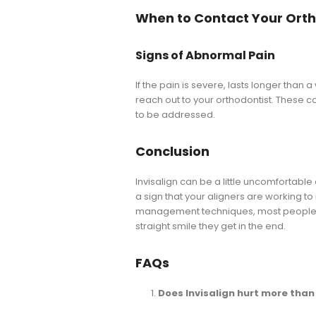
When to Contact Your Orth
Signs of Abnormal Pain
If the pain is severe, lasts longer than a
reach out to your orthodontist. These cou
to be addressed.
Conclusion
Invisalign can be a little uncomfortable at
a sign that your aligners are working t
management techniques, most people fin
straight smile they get in the end.
FAQs
Does Invisalign hurt more tha