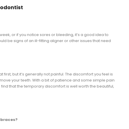
odontist
 week, or if you notice sores or bleeding, it’s a good idea to
ld be signs of an ill-fitting aligner or other issues that need
 first, but it’s generally not painful. The discomfort you feel is
o move your teeth. With a bit of patience and some simple pain
d that the temporary discomfort is well worth the beautiful,
n braces?