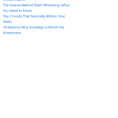
The Science Behind Teeth Whitening: What
You Need to Know
Top 7 Foods That Naturally Whiten Your
Teeth
10 Reasons Why Invisalign is Worth the
Investment