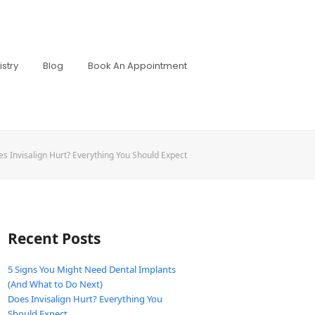
stry
Blog
Book An Appointment
s Invisalign Hurt? Everything You Should Expect
Recent Posts
5 Signs You Might Need Dental Implants
(And What to Do Next)
Does Invisalign Hurt? Everything You
Should Expect