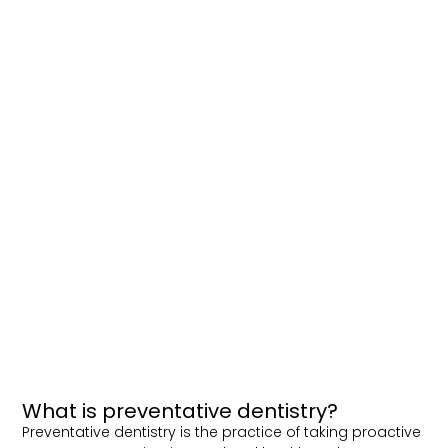
What is preventative dentistry?
Preventative dentistry is the practice of taking proactive