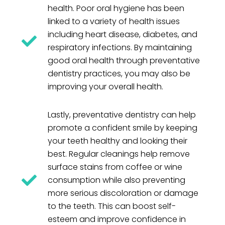
health. Poor oral hygiene has been
linked to a variety of health issues
including heart disease, diabetes, and
respiratory infections. By maintaining
good oral health through preventative
dentistry practices, you may also be
improving your overall health.
Lastly, preventative dentistry can help
promote a confident smile by keeping
your teeth healthy and looking their
best. Regular cleanings help remove
surface stains from coffee or wine
consumption while also preventing
more serious discoloration or damage
to the teeth. This can boost self-
esteem and improve confidence in