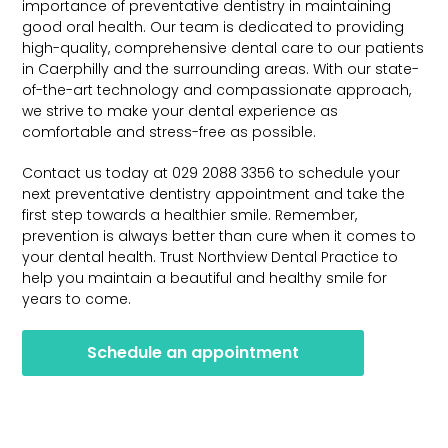
importance of preventative dentistry in maintaining
good oral health. Our team is dedicated to providing
high-quality, comprehensive dental care to our patients
in Caerphilly and the surrounding areas. With our state-
of-the-art technology and compassionate approach,
we strive to make your dental experience as
comfortable and stress-free as possible.
Contact us today at 029 2088 3356 to schedule your
next preventative dentistry appointment and take the
first step towards a healthier smile. Remember,
prevention is always better than cure when it comes to
your dental health. Trust Northview Dental Practice to
help you maintain a beautiful and healthy smile for
years to come.
Schedule an appointment