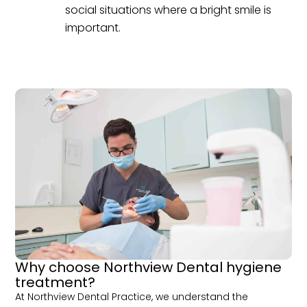
social situations where a bright smile is
important.
Why choose Northview Dental hygiene
treatment?
At Northview Dental Practice, we understand the