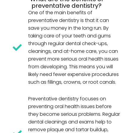
preventative dentistry?
One of the main benefits of
preventative dentistry is that it can
save you money in the long run. By
taking care of your teeth and gums
through regular dental check-ups,
cleanings, and at-home care, you can
prevent more serious oral health issues
from developing. This means you will
likely need fewer expensive procedures
such as fillings, crowns, or root canals.
Preventative dentistry focuses on
preventing oral health issues before
they become serious problems. Regular
dental cleanings and exams help to
remove plaque and tartar buildup,