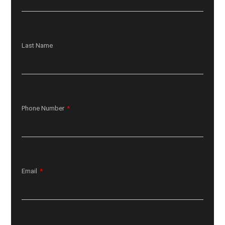
Last Name
Phone Number
Email