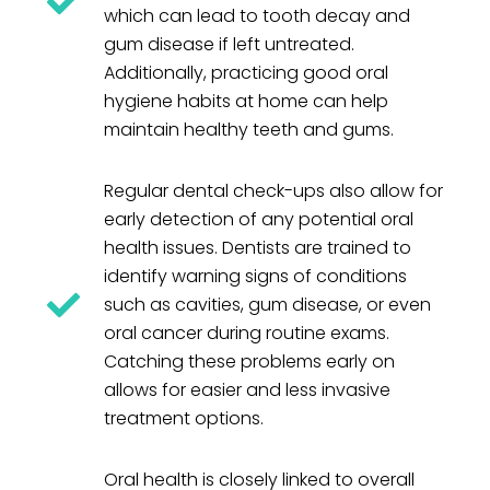
which can lead to tooth decay and
gum disease if left untreated.
Additionally, practicing good oral
hygiene habits at home can help
maintain healthy teeth and gums.
Regular dental check-ups also allow for
early detection of any potential oral
health issues. Dentists are trained to
identify warning signs of conditions
such as cavities, gum disease, or even
oral cancer during routine exams.
Catching these problems early on
allows for easier and less invasive
treatment options.
Oral health is closely linked to overall