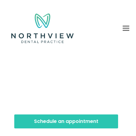
Preventative Dentstry
Our preventative dentistry treatments focus on
helping you maintain a healthy smile for life.
Schedule an appointment