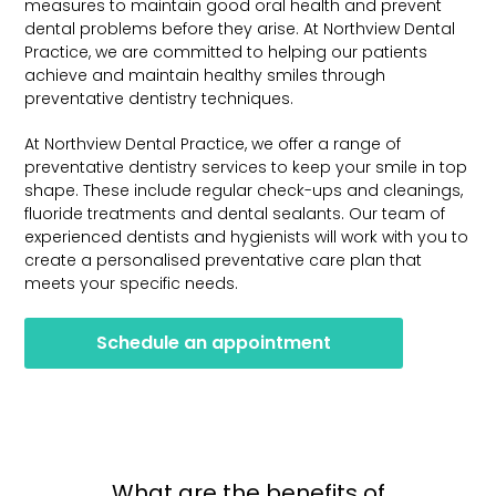
measures to maintain good oral health and prevent
dental problems before they arise. At Northview Dental
Practice, we are committed to helping our patients
achieve and maintain healthy smiles through
preventative dentistry techniques.
At Northview Dental Practice, we offer a range of
preventative dentistry services to keep your smile in top
shape. These include regular check-ups and cleanings,
fluoride treatments and dental sealants. Our team of
experienced dentists and hygienists will work with you to
create a personalised preventative care plan that
meets your specific needs.
Schedule an appointment
What are the benefits of