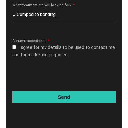
What treatment are you looking for?
Consent acceptance
I agree for my details to be used to contact me
and for marketing purposes.
Send