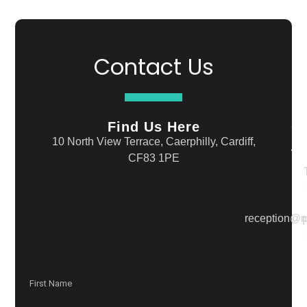
Contact Us
Find Us Here
G
In
10 North View Terrace, Caerphilly, Cardiff,
T
CF83 1PE
reception@n
F
First Name