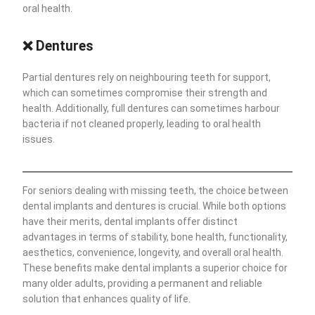
oral health.
❌
Dentures
Partial dentures rely on neighbouring teeth for support,
which can sometimes compromise their strength and
health. Additionally, full dentures can sometimes harbour
bacteria if not cleaned properly, leading to oral health
issues.
For seniors dealing with missing teeth, the choice between
dental implants and dentures is crucial. While both options
have their merits, dental implants offer distinct
advantages in terms of stability, bone health, functionality,
aesthetics, convenience, longevity, and overall oral health.
These benefits make dental implants a superior choice for
many older adults, providing a permanent and reliable
solution that enhances quality of life.