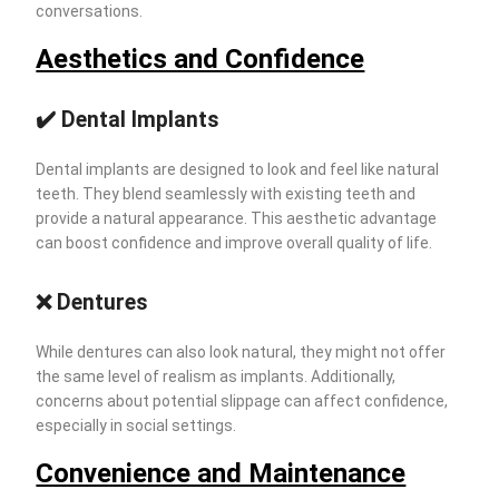
conversations.
Aesthetics and Confidence
✔️ Dental Implants
Dental implants are designed to look and feel like natural
teeth. They blend seamlessly with existing teeth and
provide a natural appearance. This aesthetic advantage
can boost confidence and improve overall quality of life.
❌ Dentures
While dentures can also look natural, they might not offer
the same level of realism as implants. Additionally,
concerns about potential slippage can affect confidence,
especially in social settings.
Convenience and Maintenance