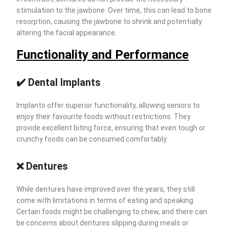
stimulation to the jawbone. Over time, this can lead to bone
resorption, causing the jawbone to shrink and potentially
altering the facial appearance.
Functionality and Performance
✔️ Dental Implants
Implants offer superior functionality, allowing seniors to
enjoy their favourite foods without restrictions. They
provide excellent biting force, ensuring that even tough or
crunchy foods can be consumed comfortably.
❌ Dentures
While dentures have improved over the years, they still
come with limitations in terms of eating and speaking.
Certain foods might be challenging to chew, and there can
be concerns about dentures slipping during meals or