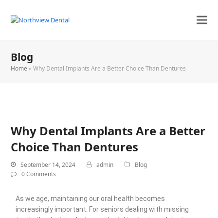
Blog
Home
»
Why Dental Implants Are a Better Choice Than Dentures
Why Dental Implants Are a Better
Choice Than Dentures
September 14, 2024
admin
Blog
0 Comments
As we age, maintaining our oral health becomes
increasingly important. For seniors dealing with missing