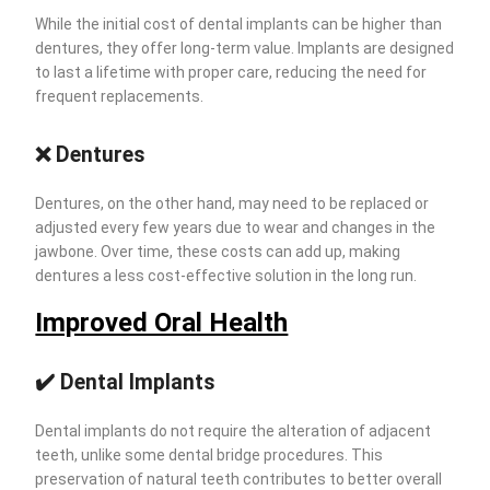
While the initial cost of dental implants can be higher than
dentures, they offer long-term value. Implants are designed
to last a lifetime with proper care, reducing the need for
frequent replacements.
❌
Dentures
Dentures, on the other hand, may need to be replaced or
adjusted every few years due to wear and changes in the
jawbone. Over time, these costs can add up, making
dentures a less cost-effective solution in the long run.
Improved Oral Health
✔️
Dental Implants
Dental implants do not require the alteration of adjacent
teeth, unlike some dental bridge procedures. This
preservation of natural teeth contributes to better overall