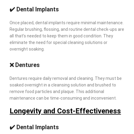
✔️ Dental Implants
Once placed, dental implants require minimal maintenance.
Regular brushing, flossing, and routine dental check-ups are
all that’s needed to keep them in good condition. They
eliminate the need for special cleaning solutions or
overnight soaking.
❌ Dentures
Dentures require daily removal and cleaning. They must be
soaked overnight in a cleansing solution and brushed to
remove food particles and plaque. This additional
maintenance can be time-consuming and inconvenient.
Longevity and Cost-Effectiveness
✔️
Dental Implants