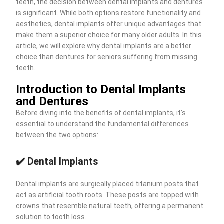
teeth, the decision between dental implants and dentures
is significant. While both options restore functionality and
aesthetics, dental implants offer unique advantages that
make them a superior choice for many older adults. In this
article, we will explore why dental implants are a better
choice than dentures for seniors suffering from missing
teeth.
Introduction to Dental Implants
and Dentures
Before diving into the benefits of dental implants, it’s
essential to understand the fundamental differences
between the two options:
✔️ Dental Implants
Dental implants are surgically placed titanium posts that
act as artificial tooth roots. These posts are topped with
crowns that resemble natural teeth, offering a permanent
solution to tooth loss.