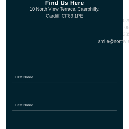
Find Us Here
10 North View Terrace, Caerphilly,
Cardiff, CF83 1PE
02
0
33
smile@northvi