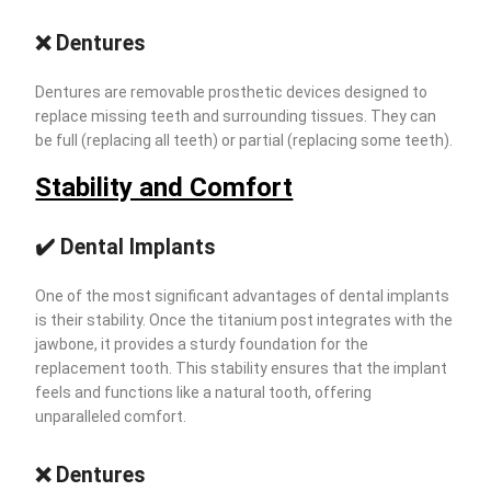
❌ Dentures
Dentures are removable prosthetic devices designed to
replace missing teeth and surrounding tissues. They can
be full (replacing all teeth) or partial (replacing some teeth).
Stability and Comfort
✔️ Dental Implants
One of the most significant advantages of dental implants
is their stability. Once the titanium post integrates with the
jawbone, it provides a sturdy foundation for the
replacement tooth. This stability ensures that the implant
feels and functions like a natural tooth, offering
unparalleled comfort.
❌ Dentures