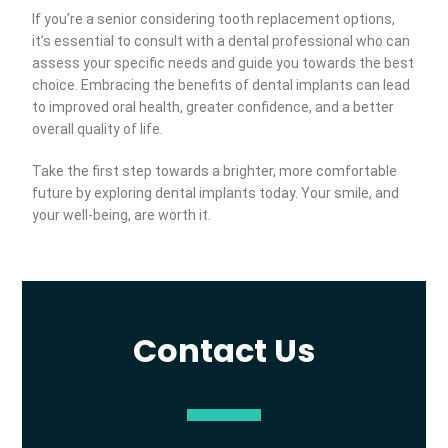
If you’re a senior considering tooth replacement options,
it’s essential to consult with a dental professional who can
assess your specific needs and guide you towards the best
choice. Embracing the benefits of dental implants can lead
to improved oral health, greater confidence, and a better
overall quality of life.
Take the first step towards a brighter, more comfortable
future by exploring dental implants today. Your smile, and
your well-being, are worth it.
Contact Us