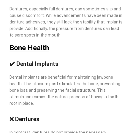
Dentures, especially full dentures, can sometimes slip and
cause discomfort. While advancements have been made in
denture adhesives, they still lack the stability that implants
provide. Additionally, the pressure from dentures can lead
to sore spots in the mouth.
Bone Health
✔️ Dental Implants
Dental implants are beneficial for maintaining jawbone
health. The titanium post stimulates the bone, preventing
bone loss and preserving the facial structure. This
stimulation mimics the natural process of having a tooth
root in place.
❌ Dentures
In contrast, dentures do not provide the necessary