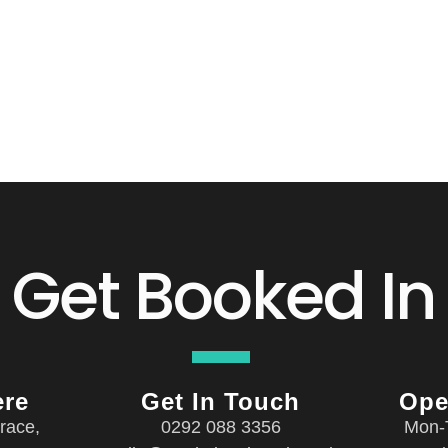
Get Booked In
ere
Get In Touch
Ope
race,
0292 088 3356
Mon-