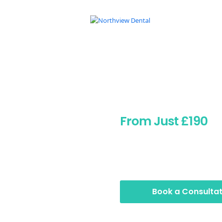
Botox Po
From Just £190
Discover natural-looking B
Pontypridd. From £190, with 
care, no pressure.
Book a Consultat