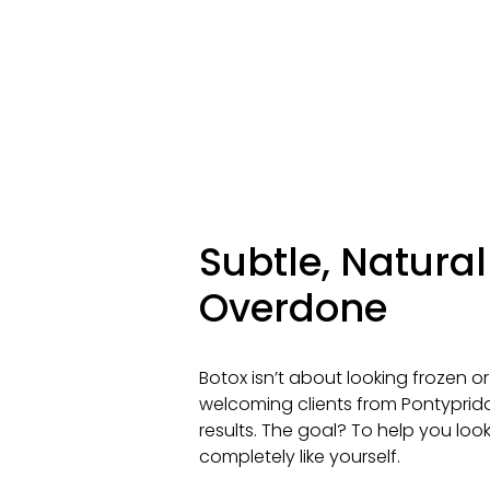
Subtle, Natura
Overdone
Botox isn’t about looking frozen or
welcoming clients from Pontypridd
results. The goal? To help you look a 
completely like yourself.