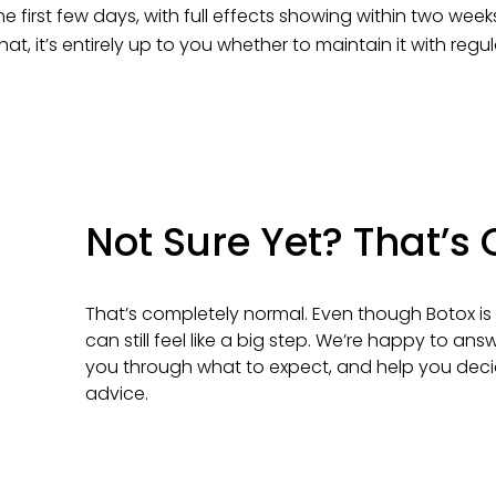
n the first few days, with full effects showing within two we
hat, it’s entirely up to you whether to maintain it with regu
Not Sure Yet? That’s
That’s completely normal. Even though Botox is 
can still feel like a big step. We’re happy to an
you through what to expect, and help you deci
advice.