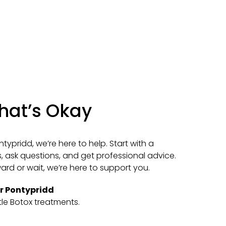
That’s Okay
ntypridd, we’re here to help. Start with a
, ask questions, and get professional advice.
d or wait, we’re here to support you.
ar Pontypridd
tle Botox treatments.