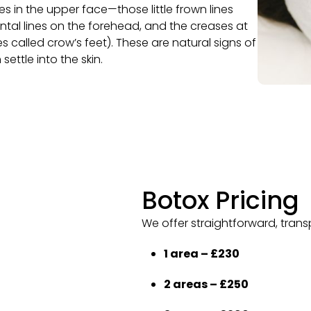
s in the upper face—those little frown lines
tal lines on the forehead, and the creases at
 called crow’s feet). These are natural signs of
settle into the skin.
Botox Pricing
We offer straightforward, trans
1 area – £230
2 areas – £250