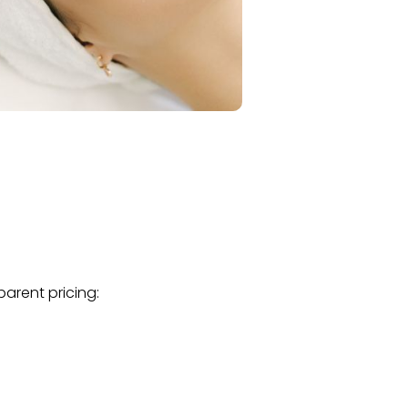
parent pricing: