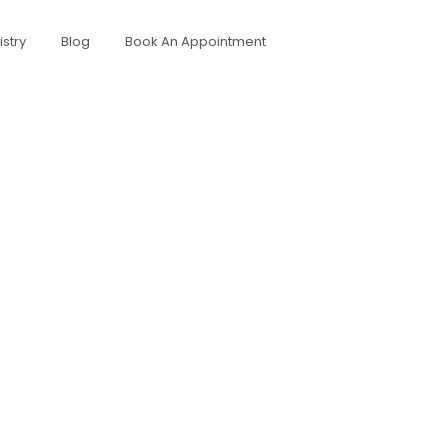
stry
Blog
Book An Appointment