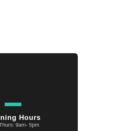
ning Hours
Thurs: 9am- 5pm