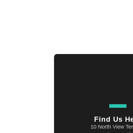
Find Us H
10 North View Ter