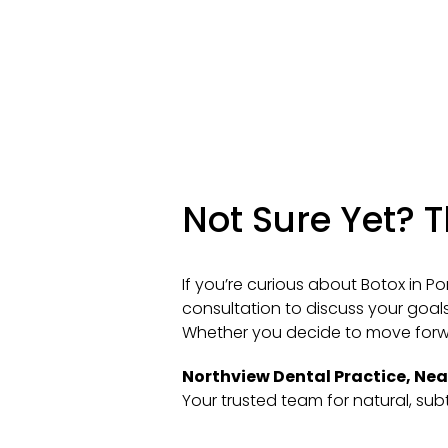
Not Sure Yet? 
If you’re curious about Botox in Po
consultation to discuss your goals
Whether you decide to move forwar
Northview Dental Practice, Ne
Your trusted team for natural, sub