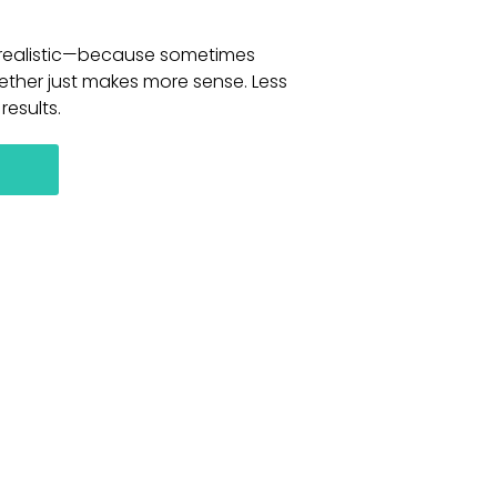
d realistic—because sometimes
ether just makes more sense. Less
results.