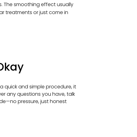
eks. The smoothing effect usually
lar treatments or just come in
 Okay
a quick and simple procedure, it
swer any questions you have, talk
de—no pressure, just honest