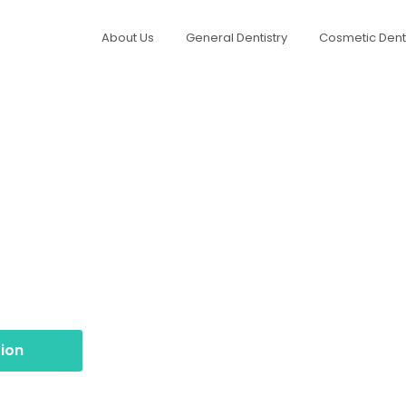
About Us
General Dentistry
Cosmetic Denti
ntypridd
otox treatments at Northview Dental Practice in
options for 1, 2, or 3 areas. Subtle results, expert
ion