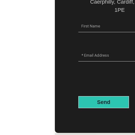
Caerphilly, Cardiff
1PE
Send