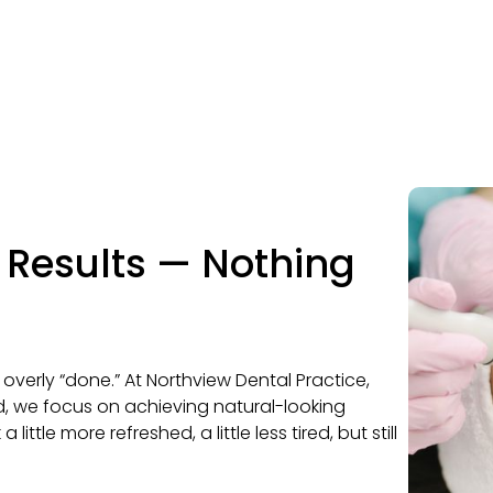
l Results — Nothing
 overly “done.” At Northview Dental Practice,
, we focus on achieving natural-looking
little more refreshed, a little less tired, but still