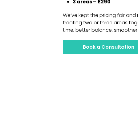
3 areas – £290
We’ve kept the pricing fair an
treating two or three areas tog
time, better balance, smoother 
Book a Consultation