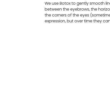
We use Botox to gently smooth line
between the eyebrows, the horizon
the corners of the eyes (sometimes
expression, but over time they can 