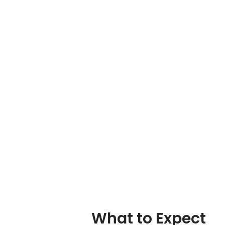
What to Expect