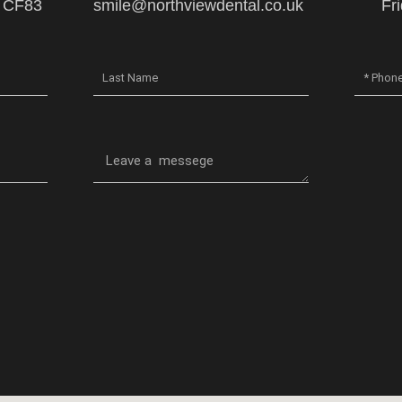
, CF83
smile@northviewdental.co.uk
Fr