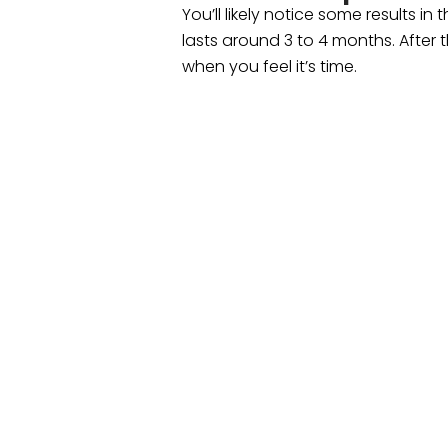
You’ll likely notice some results i
lasts around 3 to 4 months. After t
when you feel it’s time.