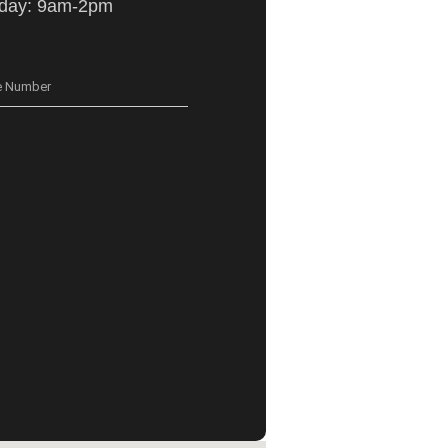
iday: 9am-2pm